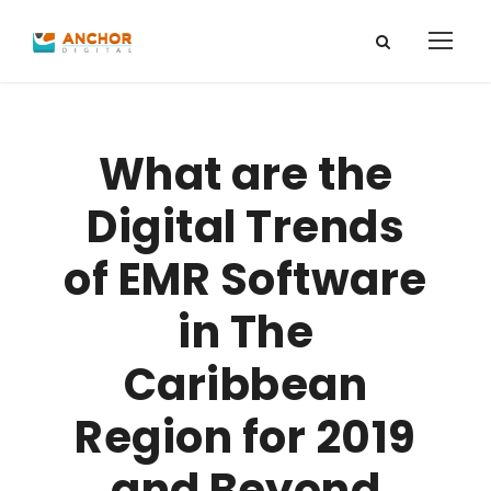
What are the
Digital Trends
of EMR Software
in The
Caribbean
Region for 2019
and Beyond