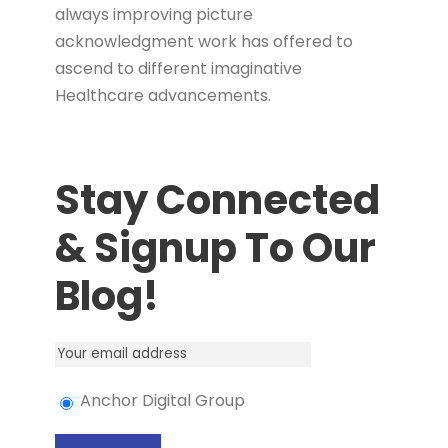
always improving picture
acknowledgment work has offered to
ascend to different imaginative
Healthcare advancements.
Stay Connected
& Signup To Our
Blog!
Anchor Digital Group