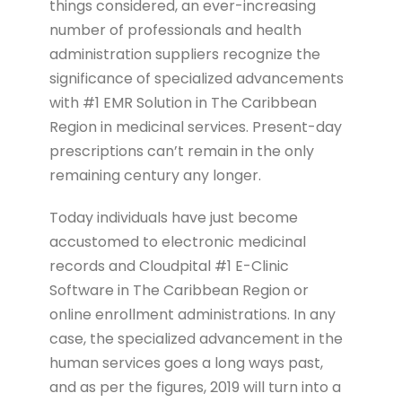
things considered, an ever-increasing
number of professionals and health
administration suppliers recognize the
significance of specialized advancements
with #1 EMR Solution in The Caribbean
Region in medicinal services. Present-day
prescriptions can’t remain in the only
remaining century any longer.
Today individuals have just become
accustomed to electronic medicinal
records and Cloudpital #1 E-Clinic
Software in The Caribbean Region or
online enrollment administrations. In any
case, the specialized advancement in the
human services goes a long ways past,
and as per the figures, 2019 will turn into a