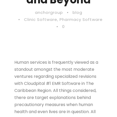
anchorgroup
•
blog
•
Clinic Software
,
Pharmacy Software
•
0
Human services is frequently viewed as a
standout amongst the most moderate
ventures regarding specialized revisions
with Cloudpital #1 EMR Software in The
Caribbean Region. All things considered,
there are target explanations behind
precautionary measures when human
health and even lives are in question. All