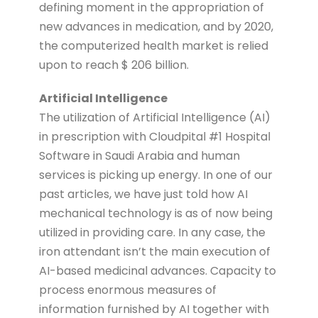
defining moment in the appropriation of
new advances in medication, and by 2020,
the computerized health market is relied
upon to reach $ 206 billion.
Artificial Intelligence
The utilization of Artificial Intelligence (AI)
in prescription with Cloudpital #1 Hospital
Software in Saudi Arabia and human
services is picking up energy. In one of our
past articles, we have just told how AI
mechanical technology is as of now being
utilized in providing care. In any case, the
iron attendant isn’t the main execution of
AI-based medicinal advances. Capacity to
process enormous measures of
information furnished by AI together with