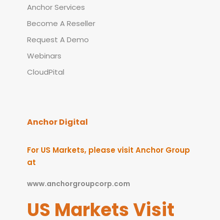
Anchor Services
Become A Reseller
Request A Demo
Webinars
CloudPital
Anchor Digital
For US Markets, please visit Anchor Group
at
www.anchorgroupcorp.com
US Markets Visit