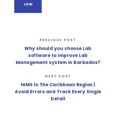
PREVIOUS POST
Why should you choose Lab
software to improve Lab
Management system in Barbados?
NEXT POST
HIMS in The Caribbean Region |
Avoid Errors and Track Every Single
Detail