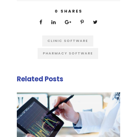
0
SHARES
CLINIC SOFTWARE
PHARMACY SOFTWARE
Related Posts