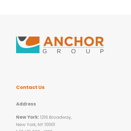
Contact Us
Address
New York:
1216 Broadway,
New York, NY 10001