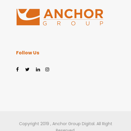
Follow Us
Copyright 2019 , Anchor Group Digital. All Right
Reserved.