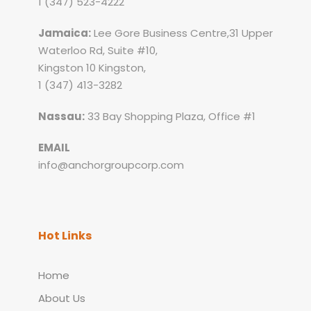
1 (347) 523-4222
Jamaica:
Lee Gore Business Centre,31 Upper
Waterloo Rd, Suite #10,
Kingston 10 Kingston,
1 (347) 413-3282
Nassau:
33 Bay Shopping Plaza, Office #1
EMAIL
info@anchorgroupcorp.com
Hot Links
Home
About Us