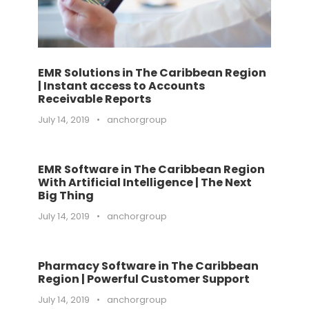
EMR Solutions in The Caribbean Region
| Instant access to Accounts
Receivable Reports
July 14, 2019
•
anchorgroup
EMR Software in The Caribbean Region
With Artificial Intelligence | The Next
Big Thing
July 14, 2019
•
anchorgroup
Pharmacy Software in The Caribbean
Region | Powerful Customer Support
July 14, 2019
•
anchorgroup